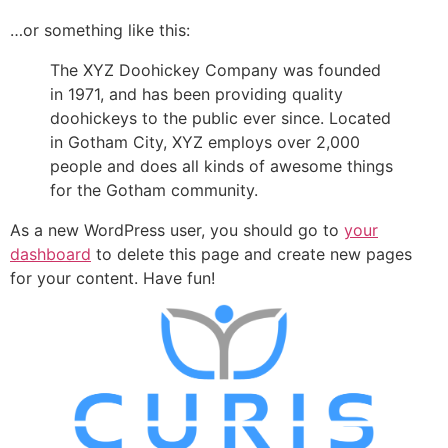
…or something like this:
The XYZ Doohickey Company was founded
in 1971, and has been providing quality
doohickeys to the public ever since. Located
in Gotham City, XYZ employs over 2,000
people and does all kinds of awesome things
for the Gotham community.
As a new WordPress user, you should go to
your
dashboard
to delete this page and create new pages
for your content. Have fun!