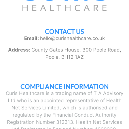
CONTACT US
Email:
hello@curishealthcare.co.uk
Address:
County Gates House, 300 Poole Road,
Poole, BH12 1AZ
COMPLIANCE INFORMATION
Curis Healthcare is a trading name of T A Advisory
Ltd who is an appointed representative of Health
Net Services Limited, which is authorised and
regulated by the Financial Conduct Authority
Registration Number 312313. Health Net Services