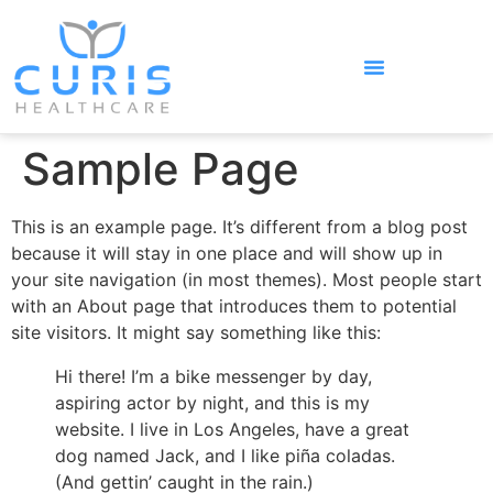
Sample Page
This is an example page. It’s different from a blog post
because it will stay in one place and will show up in
your site navigation (in most themes). Most people start
with an About page that introduces them to potential
site visitors. It might say something like this:
Hi there! I’m a bike messenger by day,
aspiring actor by night, and this is my
website. I live in Los Angeles, have a great
dog named Jack, and I like piña coladas.
(And gettin’ caught in the rain.)